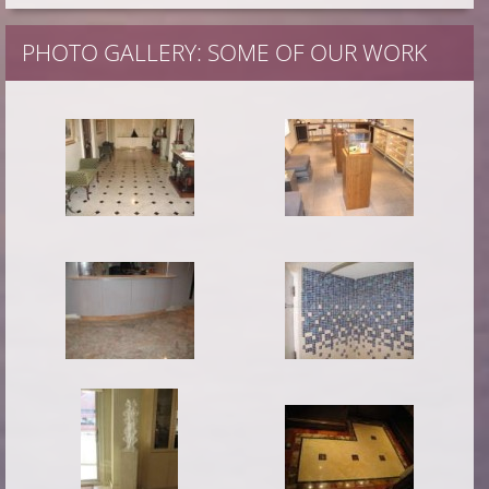
PHOTO GALLERY: SOME OF OUR WORK