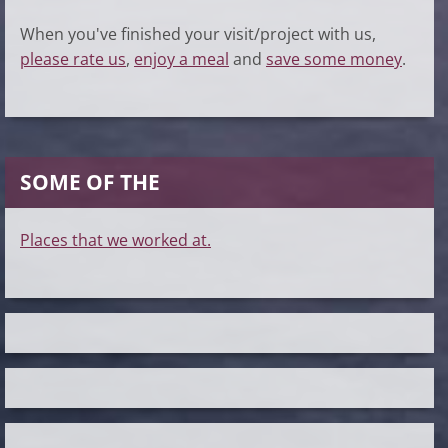
When you've finished your visit/project with us,
please rate us
,
enjoy a meal
and
save some money
.
SOME OF THE
Places that we worked at.