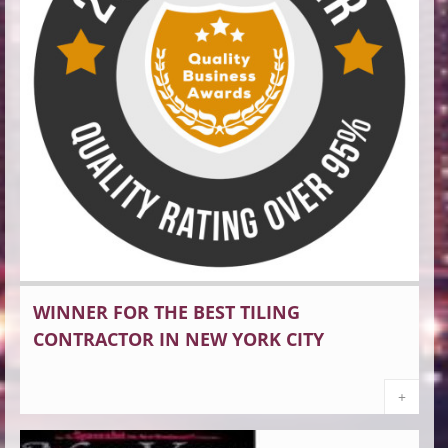
WINNER FOR THE BEST TILING
CONTRACTOR IN NEW YORK CITY
+