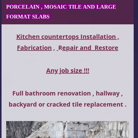
PORCELAIN , MOSAIC TILE AND LARGE
FORMAT SLABS
Kitchen countertops
Installation
,
Fabrication
,
R
epair and
Restore
Any job size !!!
Full bathroom renovation , hallway ,
backyard or cracked tile replacement .