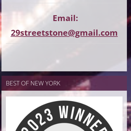
Email:
29streetstone@gmail.com
BEST OF NEW YORK