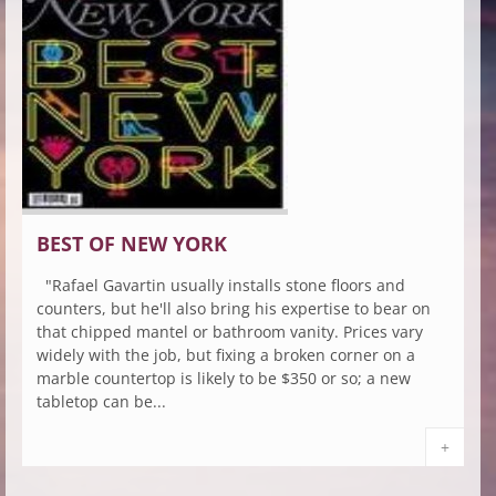
BEST OF NEW YORK
"Rafael Gavartin usually installs stone floors and
counters, but he'll also bring his expertise to bear on
that chipped mantel or bathroom vanity. Prices vary
widely with the job, but fixing a broken corner on a
marble countertop is likely to be $350 or so; a new
tabletop can be...
+