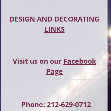
DESIGN AND DECORATING
LINKS
Visit us on our
Facebook
Page
Phone: 212-629-0712