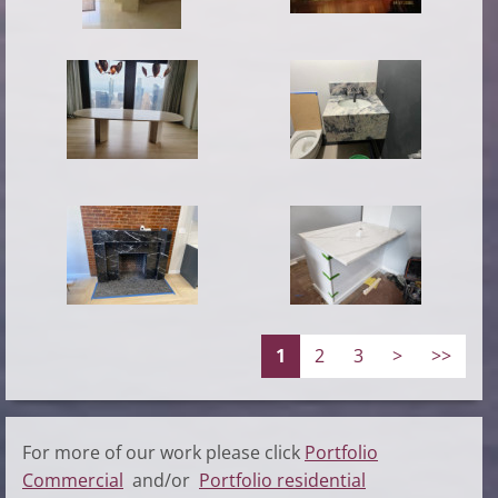
1
2
3
>
>>
For more of our work please click
Portfolio
Commercial
and/or
Portfolio residential