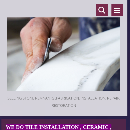
SELLING STONE REMNANTS .FABRICATION, INSTALLATION, REPAIR,
RESTORATION
WE DO TILE INSTALLATION , CERAMIC ,