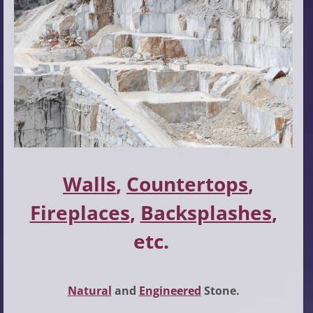
Walls
,
Countertops
,
Fireplaces
,
Backsplashes
,
etc.
Natural
and
Engineered
Stone.