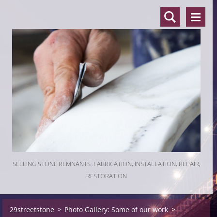
SELLING STONE REMNANTS .FABRICATION, INSTALLATION, REPAIR,
RESTORATION
29streetstone
>
Photo Gallery: Some of our work
>