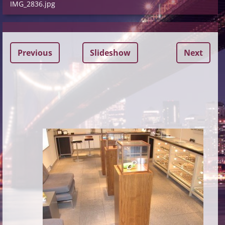
IMG_2836.jpg
Previous
Slideshow
Next