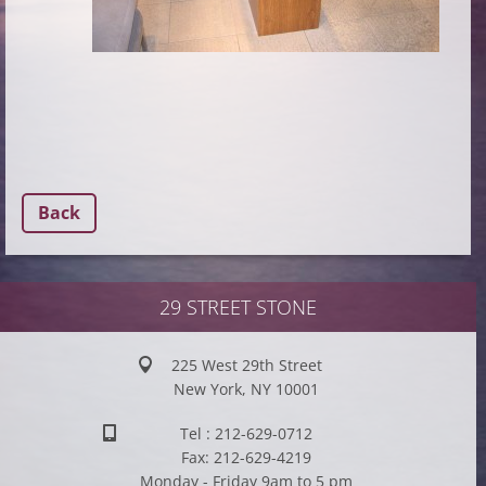
Back
29 STREET STONE
225 West 29th Street
New York, NY 10001
Tel : 212-629-0712
Fax: 212-629-4219
Monday - Friday 9am to 5 pm