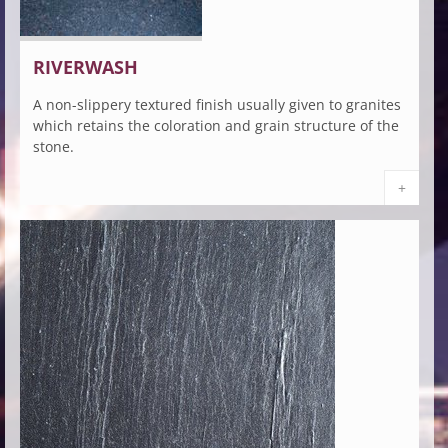
RIVERWASH
A non-slippery textured finish usually given to granites
which retains the coloration and grain structure of the
stone.
+