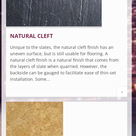
NATURAL CLEFT
Unique to the slates, the natural cleft finish has an
uneven surface, but is still usable for flooring. A
natural cleft finish is a natural finish that comes from
the layers of slate when quarried. However, the
backside can be gauged to facilitate ease of thin-set
installation. Some...
+