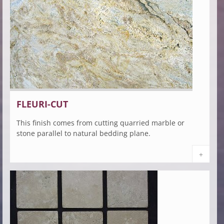
FLEURI-CUT
This finish comes from cutting quarried marble or
stone parallel to natural bedding plane.
+