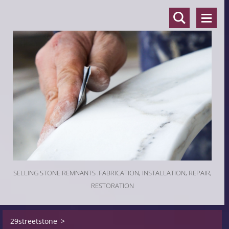
SELLING STONE REMNANTS .FABRICATION, INSTALLATION, REPAIR,
RESTORATION
29streetstone
>