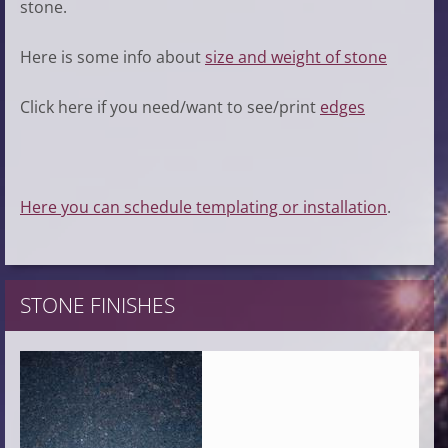
stone.
Here is some info about
size and weight of stone
Click here if you need/want to see/print
edges
Here you can schedule templating or installation
.
STONE FINISHES