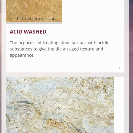
ACID WASHED
The prpocess of treating stone surface with acidic
substances to give the tile an aged texture and
appearance.
+