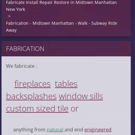
Fabricate Install Repair Restore in Midtown Manhattan
New York
>
Fabrication - Midtown Manhattan - Walk - Subway Ride
Away
FABRICATION
We fabricate :
fireplace
s
table
s
backsplash
es
window sill
s
custom sized tile
or
anything from
natural
and end
enigineered