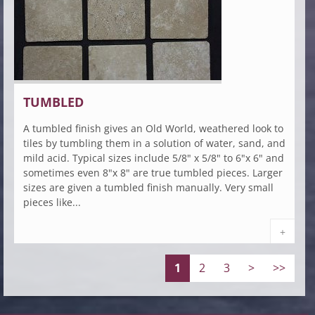
TUMBLED
A tumbled finish gives an Old World, weathered look to
tiles by tumbling them in a solution of water, sand, and
mild acid. Typical sizes include 5/8" x 5/8" to 6"x 6" and
sometimes even 8"x 8" are true tumbled pieces. Larger
sizes are given a tumbled finish manually. Very small
pieces like...
+
1
2
3
>
>>