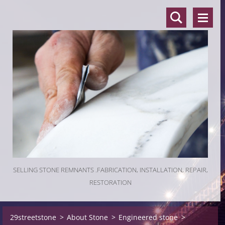
SELLING STONE REMNANTS .FABRICATION, INSTALLATION, REPAIR,
RESTORATION
29streetstone
>
About Stone
>
Engineered stone
>