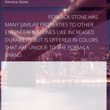
Formica Stone
FORMICA STONE
FORMICA STONE HAS
MANY SIMILAR PROPERTIES TO OTHER
ENGINEERED STONES LIKE INCREASED
DURABILITY BUT IS OFFERED IN COLORS
THAT ARE UNIQUE TO THE FORMICA
BRAND.