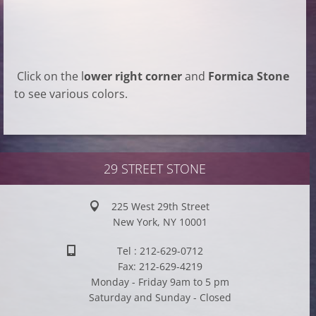
Click on the l
ower right corner
and
Formica Stone
to see various colors.
29 STREET STONE
225 West 29th Street
New York, NY 10001
Tel : 212-629-0712
Fax: 212-629-4219
Monday - Friday 9am to 5 pm
Saturday and Sunday - Closed