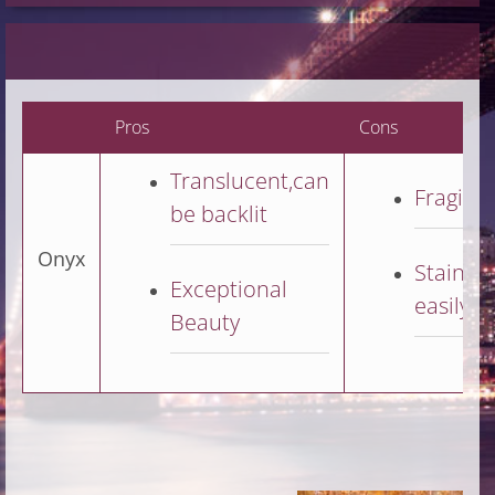
Pros
Cons
Translucent,can
Fragile
be backlit
Onyx
Stains
Exceptional
easily
Beauty