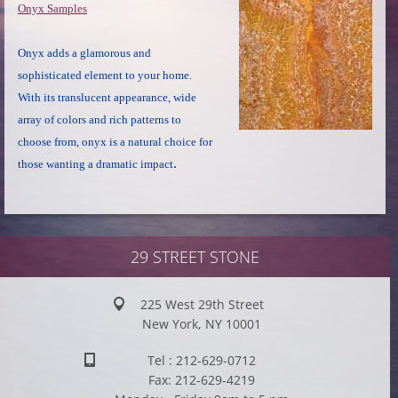
Onyx Samples
Onyx adds a glamorous and
sophisticated element to your home.
With its translucent appearance, wide
array of colors and rich patterns to
choose from, onyx is a natural choice for
.
those wanting a dramatic impact
29 STREET STONE
225 West 29th Street
New York, NY 10001
Tel : 212-629-0712
Fax: 212-629-4219