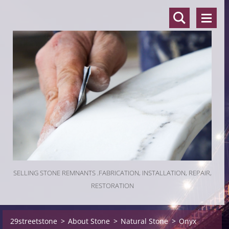
SELLING STONE REMNANTS .FABRICATION, INSTALLATION, REPAIR,
RESTORATION
29streetstone
>
About Stone
>
Natural Stone
>
Onyx