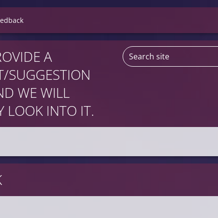
eedback
ROVIDE A
/SUGGESTION
D WE WILL
 LOOK INTO IT.
K