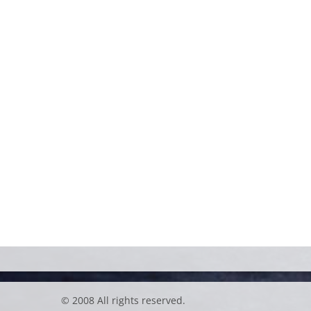
© 2008 All rights reserved.