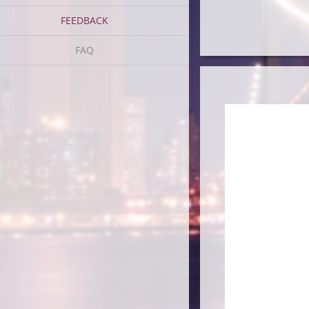
FEEDBACK
FAQ