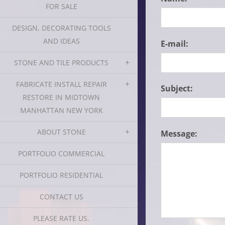
FOR SALE
DESIGN, DECORATING TOOLS
AND IDEAS
E-mail:
STONE AND TILE PRODUCTS
FABRICATE INSTALL REPAIR
Subject:
RESTORE IN MIDTOWN
MANHATTAN NEW YORK
ABOUT STONE
Message:
PORTFOLIO COMMERCIAL
PORTFOLIO RESIDENTIAL
CONTACT US
PLEASE RATE US.