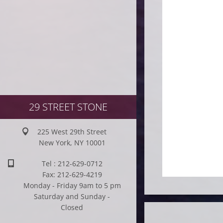
29 STREET STONE
225 West 29th Street
New York, NY 10001
Tel : 212-629-0712
Fax: 212-629-4219
Monday - Friday 9am to 5 pm
Saturday and Sunday -
Closed