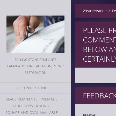
29streetstone
>
F
PLEASE P
COMMENT
BELOW AN
CERTAINLY
SELLING STONE REMNANTS
.FABRICATION, INSTALLATION, REPAIR,
RESTORATION
29 STREET STONE
FEEDBAC
SLABS REMNANTS . PREMADE
TABLE TOPS , ROUND ,
SQUARE AND OVAL AVAILABLE
Name: