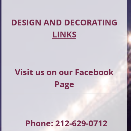
DESIGN AND DECORATING
LINKS
Visit us on our
Facebook
Page
Phone: 212-629-0712