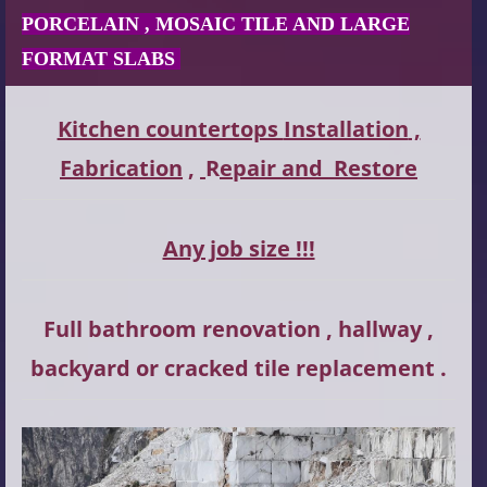
PORCELAIN , MOSAIC TILE AND LARGE
FORMAT SLABS
Kitchen countertops
Installation
,
Fabrication
,
R
epair and
Restore
Any job size !!!
Full bathroom renovation , hallway ,
backyard or cracked tile replacement .