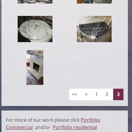
<<
<
1
2
3
For more of our work please click
Portfolio
Commercial
and/or
Portfolio residential