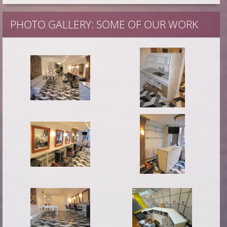
PHOTO GALLERY: SOME OF OUR WORK