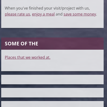
When you've finished your visit/project with us,
please rate us
,
enjoy a meal
and
save some money
.
SOME OF THE
Places that we worked at.