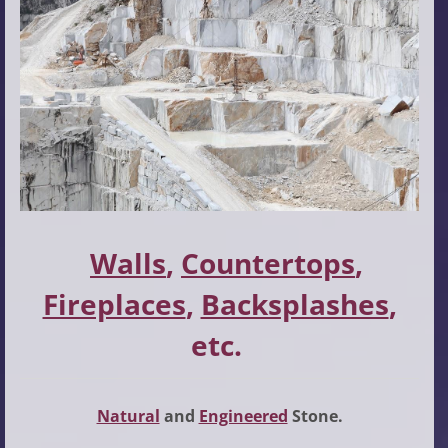
Walls
,
Countertops
,
Fireplaces
,
Backsplashes
,
etc.
Natural
and
Engineered
Stone.