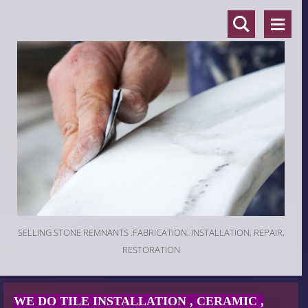
SELLING STONE REMNANTS .FABRICATION, INSTALLATION, REPAIR,
RESTORATION
WE DO TILE INSTALLATION , CERAMIC ,