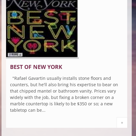
BEST OF NEW YORK
"Rafael Gavartin usually installs stone floors and
counters, but he'll also bring his expertise to bear on
that chipped mantel or bathroom vanity. Prices vary
widely with the job, but fixing a broken corner on a
marble countertop is likely to be $350 or so; a new
tabletop can be...
+