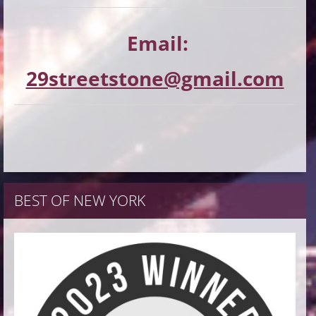
Email:
29streetstone@gmail.com
BEST OF NEW YORK