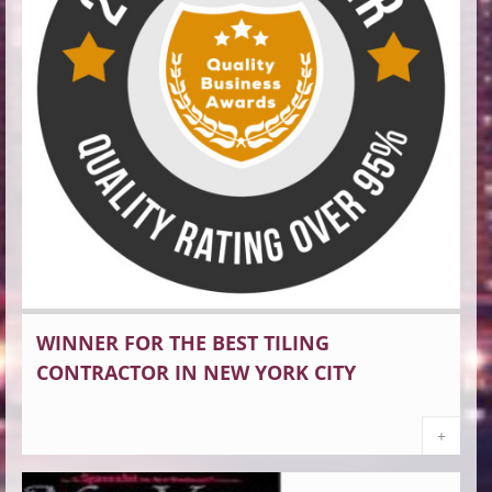
WINNER FOR THE BEST TILING
CONTRACTOR IN NEW YORK CITY
+