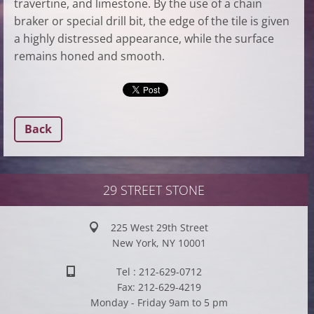
travertine, and limestone. By the use of a chain
braker or special drill bit, the edge of the tile is given
a highly distressed appearance, while the surface
remains honed and smooth.
Back
29 STREET STONE
225 West 29th Street
New York, NY 10001
Tel : 212-629-0712
Fax: 212-629-4219
Monday - Friday 9am to 5 pm