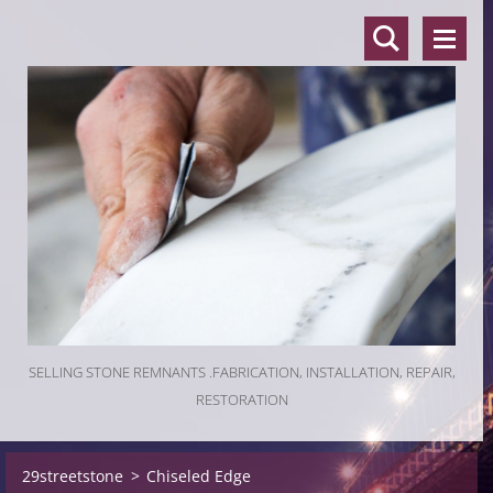
SELLING STONE REMNANTS .FABRICATION, INSTALLATION, REPAIR,
RESTORATION
29streetstone
>
Chiseled Edge