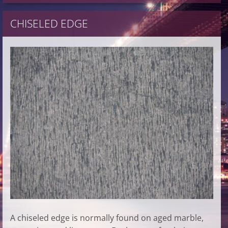
CHISELED EDGE
A chiseled edge is normally found on aged marble,