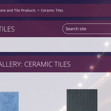
one and Tile Products
>
Ceramic Tiles
TILES
LLERY: CERAMIC TILES