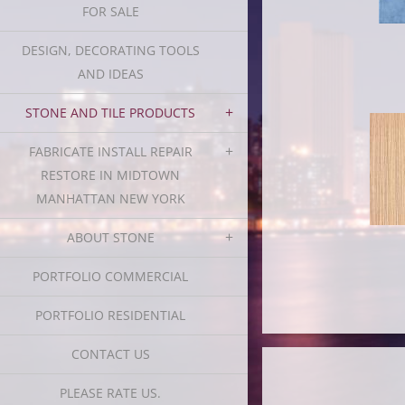
FOR SALE
DESIGN, DECORATING TOOLS
AND IDEAS
STONE AND TILE PRODUCTS
FABRICATE INSTALL REPAIR
RESTORE IN MIDTOWN
MANHATTAN NEW YORK
ABOUT STONE
PORTFOLIO COMMERCIAL
PORTFOLIO RESIDENTIAL
CONTACT US
PLEASE RATE US.