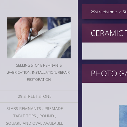
29streetstone
>
St
CERAMIC 
SELLING STONE REMNANTS
PHOTO GA
.FABRICATION, INSTALLATION, REPAIR,
RESTORATION
29 STREET STONE
SLABS REMNANTS . PREMADE
TABLE TOPS , ROUND ,
SQUARE AND OVAL AVAILABLE