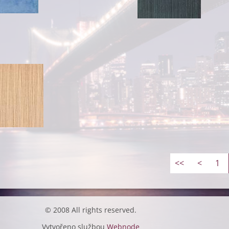
<<
<
1
© 2008 All rights reserved.
Vytvořeno službou
Webnode