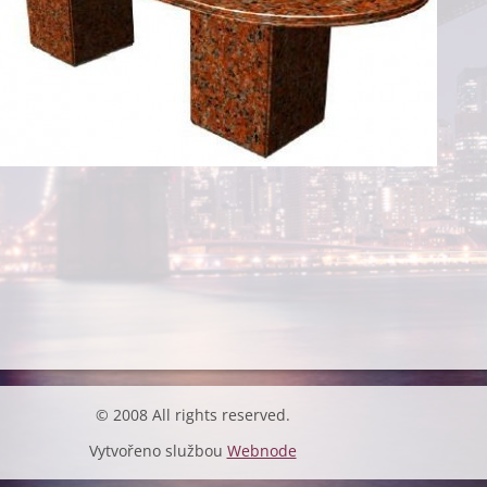
© 2008 All rights reserved.
Vytvořeno službou
Webnode