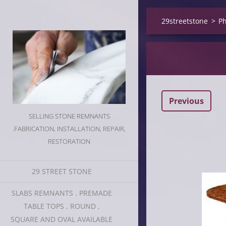
29streetstone
>
Ph
Previous
SELLING STONE REMNANTS
.FABRICATION, INSTALLATION, REPAIR,
RESTORATION
29 STREET STONE
SLABS REMNANTS . PREMADE
TABLE TOPS , ROUND ,
SQUARE AND OVAL AVAILABLE