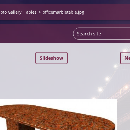
oto Gallery: Tables
>
officemarbletable.jpg
Slideshow
Ne