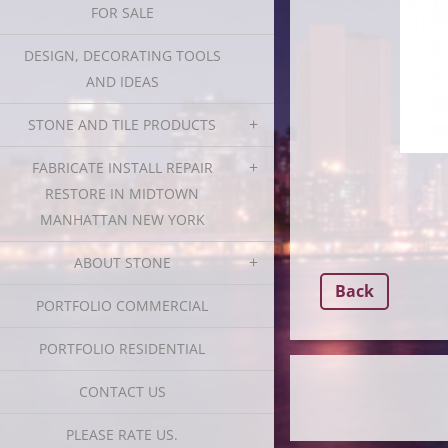
FOR SALE
DESIGN, DECORATING TOOLS
AND IDEAS
STONE AND TILE PRODUCTS
FABRICATE INSTALL REPAIR
RESTORE IN MIDTOWN
MANHATTAN NEW YORK
ABOUT STONE
Back
PORTFOLIO COMMERCIAL
PORTFOLIO RESIDENTIAL
CONTACT US
PLEASE RATE US.